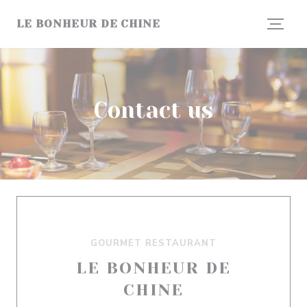
Personalizing your cookie choices
LE BONHEUR DE CHINE
Contact us
GOURMET RESTAURANT
LE BONHEUR DE
CHINE