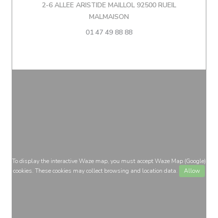
2-6 ALLEE ARISTIDE MAILLOL 92500 RUEIL
((opens in a new window))
MALMAISON
01 47 49 88 88
To display the interactive Waze map, you must accept Waze Map (Google)
cookies. These cookies may collect browsing and location data.
Allow