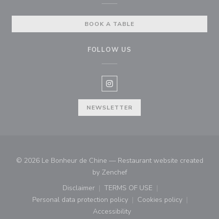
BOOK A TABLE
FOLLOW US
Instagram ((opens in a new win
NEWSLETTER
© 2026 Le Bonheur de Chine — Restaurant website created
((opens in a new window))
by
Zenchef
Disclaimer
TERMS OF USE
((opens in a new window))
((opens in a new window))
Personal data protection policy
Cookies policy
((opens in a new window))
((opens in a new
Accessibility
((opens in a new window))