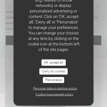
networks) or display
personalized advertising or
In accordance with data protection regulations, you have the right to opt out of
LE BONHEUR DE CHINE
content. Click on 'OK, accept
marketing communications. UK residents can register with the Telephone Preference
all', 'Deny all' or 'Personalize'
Service at
tpsonline.org.uk
. US residents can register at
donotcall.gov
. For more
to manage your preferences.
information about how we process your data, please see our
privacy policy
.
You can change your choices
at any time by clicking on the
cookie icon at the bottom left
of the site pages.
OK, accept all
Deny all cookies
Personalize
GENERAL
Personal data protection policy
INFORMATION
Cookie management policy