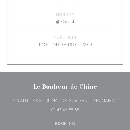
MONDAY
Closed
TUE
-
SUN
12:00 - 14:00
19:00 - 22:00
•
Le Bonheur de Chine
((open
2-6 ALLEE ARISTIDE MAILLOL 92500 RUEIL MALMAISON
01 47 49 88 88
BOOKING