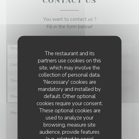
CONTACT US
You want to contact us ?
Fill in the form below!
The restaurant and its
partners use cookies on this
site, which may involve the
collection of personal data.
'Necessary' cookies are
mandatory and installed by
default. Other optional
cookies require your consent.
These optional cookies are
used to analyze your
browsing, measure site
audience, provide features
(e.g., related to social