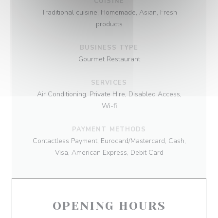
CUISINE
Traditional cuisine, Homemade, Asian, Fresh
products
BUSINESS TYPE
Gourmet Restaurant
SERVICES
Air Conditioning, Private Hire, Disabled Access,
Wi-fi
PAYMENT METHODS
Contactless Payment, Eurocard/Mastercard, Cash,
Visa, American Express, Debit Card
OPENING HOURS